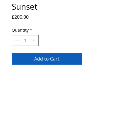
Sunset
Price
£200.00
Quantity
*
Add to Cart
Original painting a view of Greenwich,
London. 40x30cm canvas board painted
with a pallete knife using professional
grade heavy body acrylic paints.
© 2019 by Bryan John.
Proudly created
Wix.com.
with