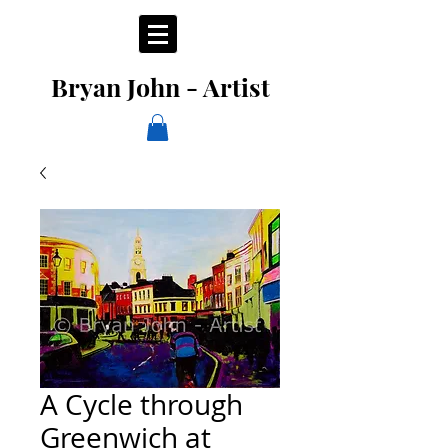
Bryan John - Artist
A Cycle through
Greenwich at