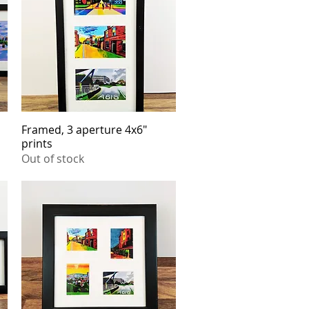
Framed, 3 aperture 4x6"
Quick View
prints
Out of stock