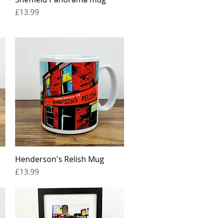
Price
£13.99
Henderson's Relish Mug
Quick View
Price
£13.99