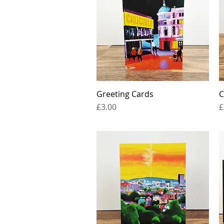
Greeting Cards
Quick View
C
Price
P
£3.00
£