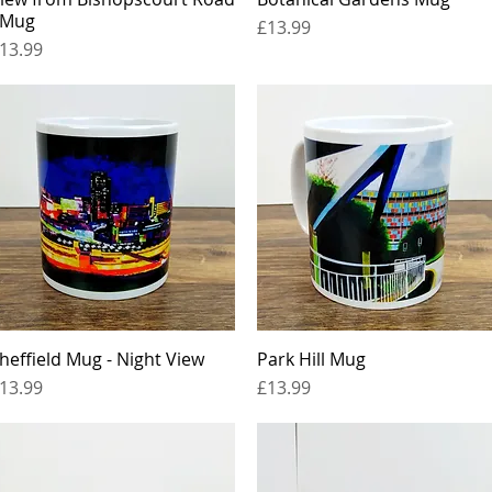
 Mug
Price
£13.99
rice
13.99
heffield Mug - Night View
Quick View
Park Hill Mug
Quick View
rice
Price
13.99
£13.99