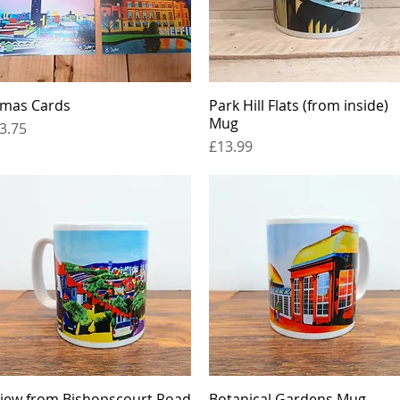
mas Cards
Quick View
Park Hill Flats (from inside)
Quick View
Mug
rice
3.75
Price
£13.99
iew from Bishopscourt Road
Quick View
Botanical Gardens Mug
Quick View