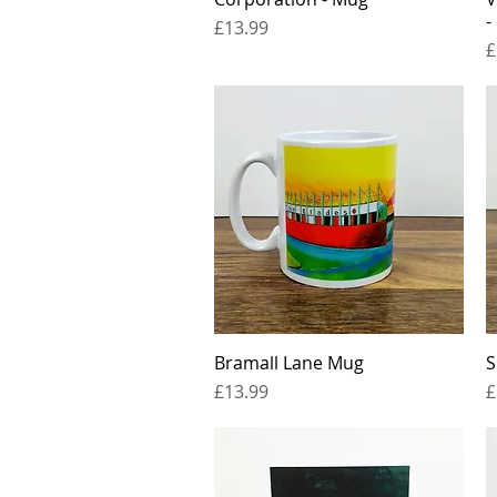
-
Price
£13.99
P
£
Bramall Lane Mug
Quick View
S
Price
P
£13.99
£