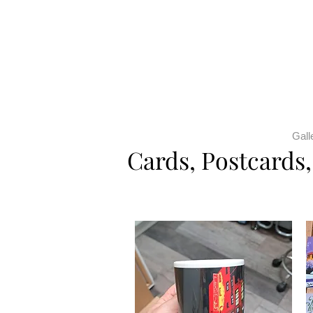
Gall
Cards, Postcards