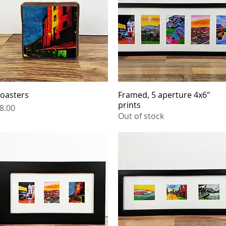
oasters
Quick View
Framed, 5 aperture 4x6"
Quick View
prints
rice
8.00
Out of stock