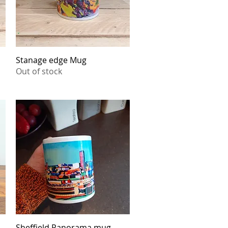
Stanage edge Mug
Quick View
Out of stock
Sheffield Panorama mug
Quick View