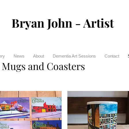
Bryan John - Artist
ery
News
About
Dementia Art Sessions
Contact
, Mugs and Coasters