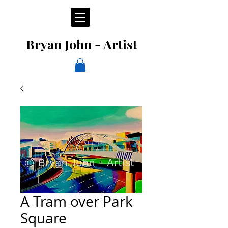
Bryan John - Artist
A Tram over Park
Square