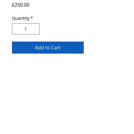
Price
£250.00
Quantity
*
Add to Cart
Original painting of a Tram riding over
Park Square Sheffield. A2 canvas
painted using professional grade heavy
body acrylic paints.
© 2019 by Bryan John.
Proudly created
Wix.com.
with