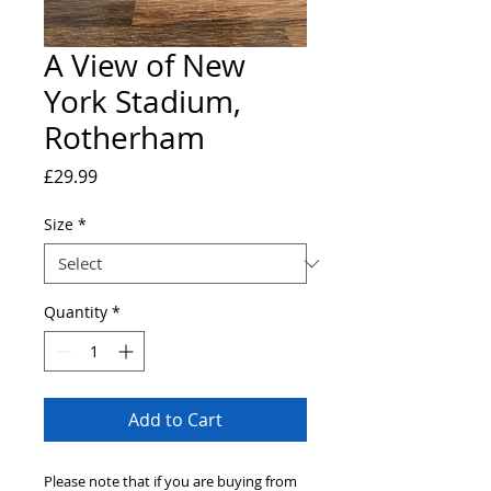
A View of New
York Stadium,
Rotherham
Price
£29.99
Size
*
Quantity
*
Add to Cart
Please note that if you are buying from