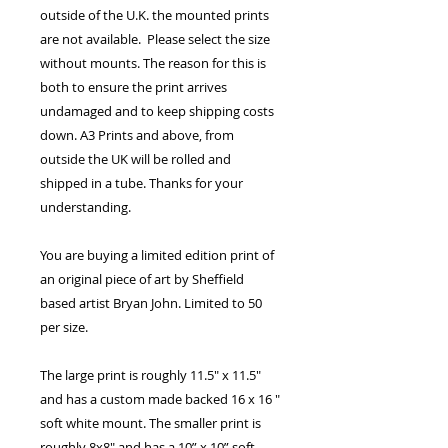
outside of the U.K. the mounted prints
are not available. Please select the size
without mounts. The reason for this is
both to ensure the print arrives
undamaged and to keep shipping costs
down. A3 Prints and above, from
outside the UK will be rolled and
shipped in a tube. Thanks for your
understanding.
You are buying a limited edition print of
an original piece of art by Sheffield
based artist Bryan John. Limited to 50
per size.
The large print is roughly 11.5" x 11.5"
and has a custom made backed 16 x 16 "
soft white mount. The smaller print is
roughly 8x8" and has a 10” x 10” soft