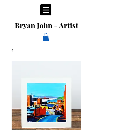
Bryan John - Artist