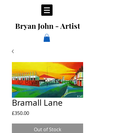
Bryan John - Artist
Bramall Lane
Price
£350.00
Out of Stock