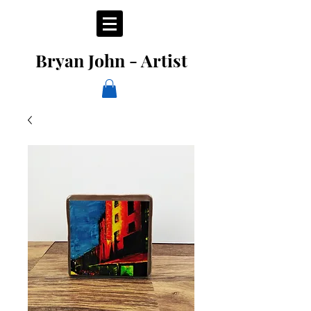
Bryan John - Artist