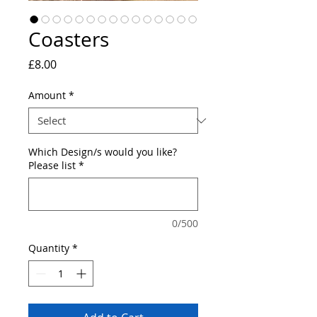
Coasters
Price
£8.00
Amount
*
Which Design/s would you like?
Please list
*
0/500
Quantity
*