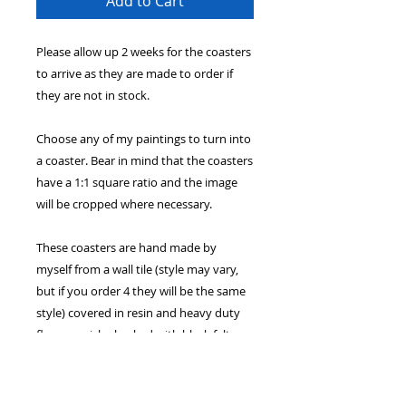
Add to Cart
Please allow up 2 weeks for the coasters
to arrive as they are made to order if
they are not in stock.
Choose any of my paintings to turn into
a coaster. Bear in mind that the coasters
have a 1:1 square ratio and the image
will be cropped where necessary.
These coasters are hand made by
myself from a wall tile (style may vary,
but if you order 4 they will be the same
style) covered in resin and heavy duty
floor varnish - backed with black felt.
While the coasters are functional and
not just decorative - please note that it