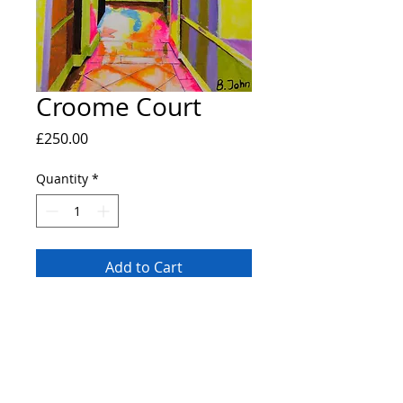
Croome Court
Price
£250.00
Quantity
*
Add to Cart
Original painting of the interior of the
National Trust site Croome Court. A2
canvas painted with a pallete knife using
professional grade heavy body acrylic