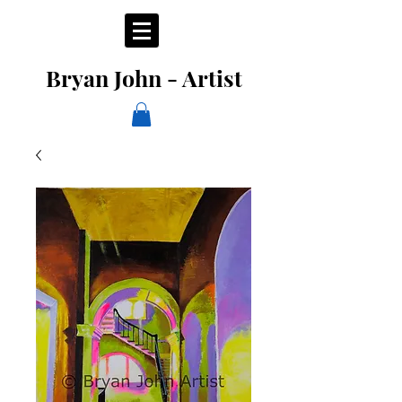
Bryan John - Artist