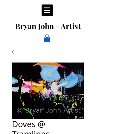
Bryan John - Artist
Doves @
Tramlines