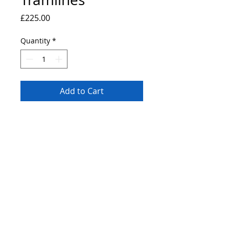
Price
£225.00
Quantity
*
Add to Cart
Original painting of Doves at tramlines
festival 2019. 14x11" canvas board
painted using professional grade heavy
body acrylic paints.
© 2019 by Bryan John.
Proudly created
Wix.com.
with