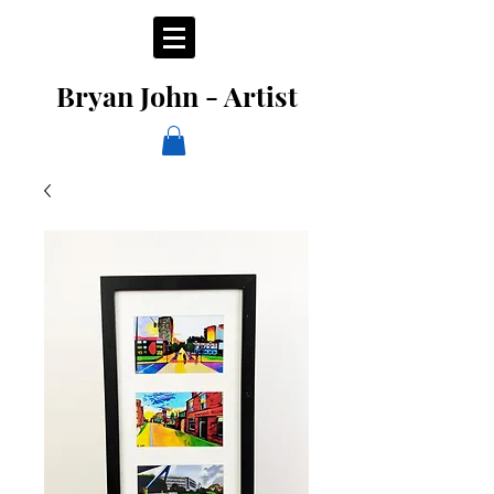
Bryan John - Artist