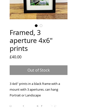
Framed, 3
aperture 4x6"
prints
Price
£40.00
Out of Stock
3 4x6" prints in a black frame with a
mount with 3 apertures. can hang
Portrait or Landscape
You can chose any 3 of my paintings