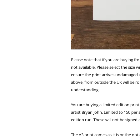
Please note that if you are buying fr
not available. Please select the size 
ensure the print arrives undamaged 
above, from outside the UK will be ro
understanding.
You are buying a limited edition print 
artist Bryan John. Limited to 150 per 
edition run. These will not be signed
The A3 print comes as it is or the opt