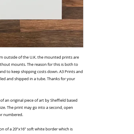
om outside of the U.K. the mounted prints are
without mounts. The reason for this is both to
and to keep shipping costs down. A3 Prints and
lled and shipped in a tube. Thanks for your
of an original piece of art by Sheffield based
size. The print may go into a second, open
 or numbered.
ion of a 20”x16” soft white border which is