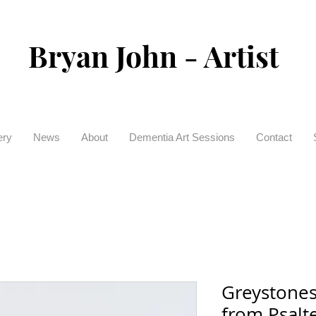
Bryan John - Artist
ery
News
About
Dementia Art Sessions
Contact
Greystones
from Psalte