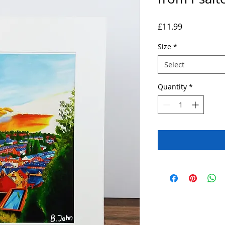
Price
£11.99
Size
*
Select
Quantity
*