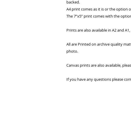
backed.
A4 print comes as it is or the option 
The 7”x5” print comes with the option
Prints are also available in A2 and A1
All are Printed on archive quality ma
photo.
Canvas prints are also available, plea
If you have any questions please con