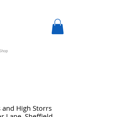
Shop
 and High Storrs
r Lane, Sheffield