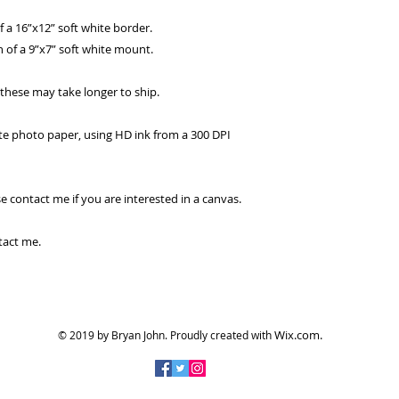
of a 16”x12” soft white border.
 of a 9”x7” soft white mount.
, these may take longer to ship.
tte photo paper, using HD ink from a 300 DPI
se contact me if you are interested in a canvas.
tact me.
Wix.com.
© 2019 by Bryan John.
Proudly created with