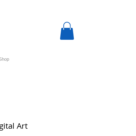
Shop
gital Art