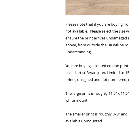
Please note that if you are buying fr
not available. Please select the size 
ensure the print arrives undamaged a
above, from outside the UK will be ro
understanding.
You are buying a limited edition print 
based artist Bryan John. Limited to 15
prints, unsigned and not numbered, m
The large print is roughly 11.5" x 11
white mount.
The smaller print is roughly 8x8" and 
available unmounted