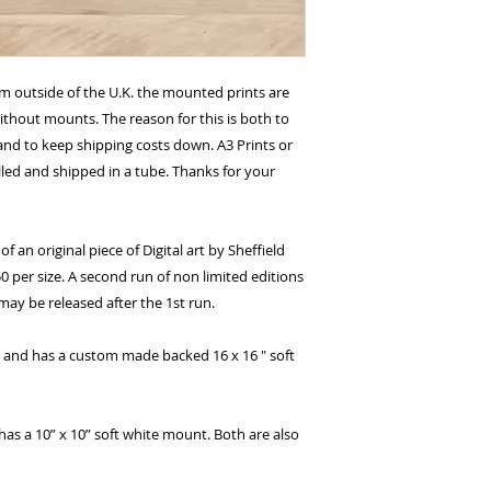
om outside of the U.K. the mounted prints are
without mounts. The reason for this is both to
nd to keep shipping costs down. A3 Prints or
lled and shipped in a tube. Thanks for your
of an original piece of Digital art by Sheffield
0 per size. A second run of non limited editions
ay be released after the 1st run.
.5" and has a custom made backed 16 x 16 " soft
has a 10” x 10” soft white mount. Both are also