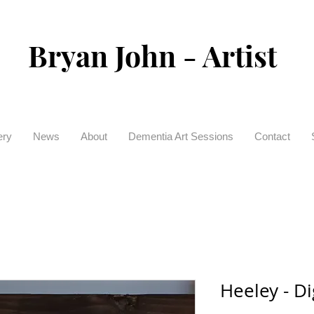
Bryan John - Artist
ery
News
About
Dementia Art Sessions
Contact
Heeley - Di