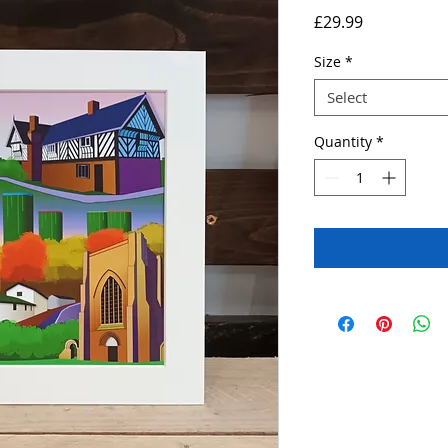
Price
£29.99
Size
*
Select
Quantity
*