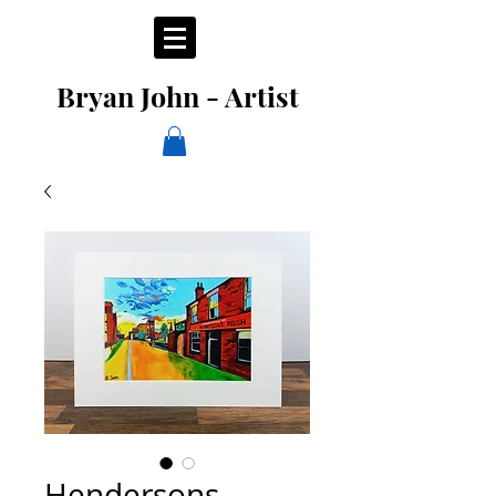
Bryan John - Artist
Hendersons