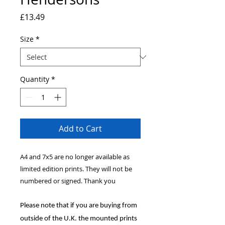
Price
£13.49
Size
*
Quantity
*
Add to Cart
A4 and 7x5 are no longer available as
limited edition prints. They will not be
numbered or signed. Thank you
Please note that if you are buying from
outside of the U.K. the mounted prints