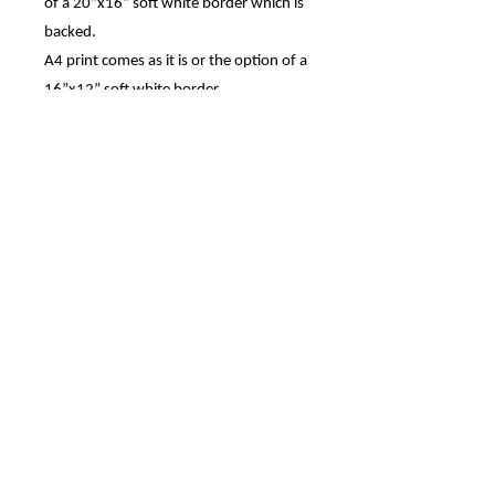
of a 20”x16” soft white border which is
backed.
A4 print comes as it is or the option of a
16”x12” soft white border.
The 7”x5” print comes with the option
of a 9”x7” soft white mount.
Prints are also available in A2 and A1,
these may take longer to ship.
All are Printed on archive quality matte
photo paper, using HD ink from a 300
DPI photo.
Canvas prints are also available, please
contact me if you are interested in a
canvas.