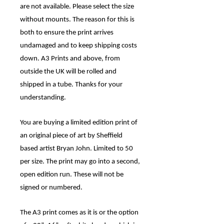
are not available. Please select the size
without mounts. The reason for this is
both to ensure the print arrives
undamaged and to keep shipping costs
down. A3 Prints and above, from
outside the UK will be rolled and
shipped in a tube. Thanks for your
understanding.
You are buying a limited edition print of
an original piece of art by Sheffield
based artist Bryan John. Limited to
50
per size. The print may go into a second,
open edition run. These will not be
signed or numbered.
The A3 print comes as it is or the option