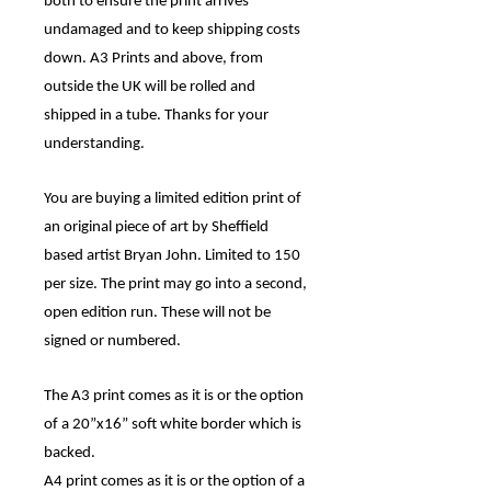
both to ensure the print arrives
undamaged and to keep shipping costs
down. A3 Prints and above, from
outside the UK will be rolled and
shipped in a tube. Thanks for your
understanding.
You are buying a limited edition print of
an original piece of art by Sheffield
based artist Bryan John. Limited to 150
per size. The print may go into a second,
open edition run. These will not be
signed or numbered.
The A3 print comes as it is or the option
of a 20”x16” soft white border which is
backed.
A4 print comes as it is or the option of a