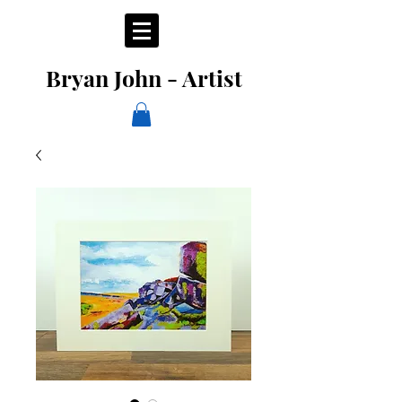
Bryan John - Artist