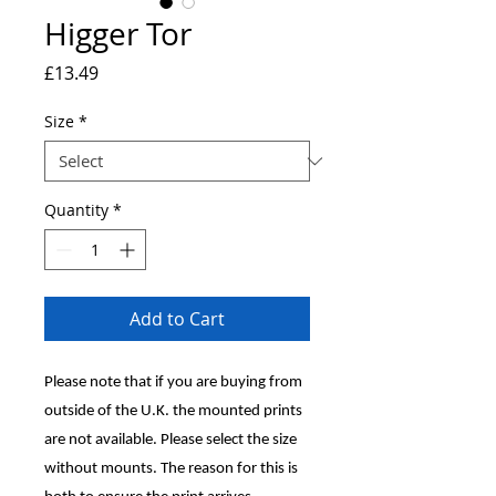
Higger Tor
Price
£13.49
Size
*
Quantity
*
Add to Cart
Please note that if you are buying from
outside of the U.K. the mounted prints
are not available. Please select the size
without mounts. The reason for this is