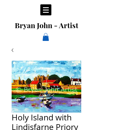
Bryan John - Artist
Holy Island with
Lindisfarne Priory