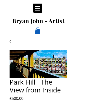
Bryan John - Artist
Park Hill - The
View from Inside
Price
£500.00