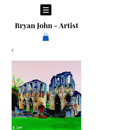
Bryan John - Artist