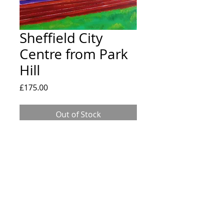
Sheffield City
Centre from Park
Hill
Price
£175.00
Out of Stock
Original painting of Sheffield City Centre
from Park Hill. 16x20" canvas painted
using professional grade acrylic paints
and art pens.