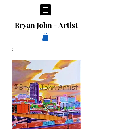
Bryan John - Artist