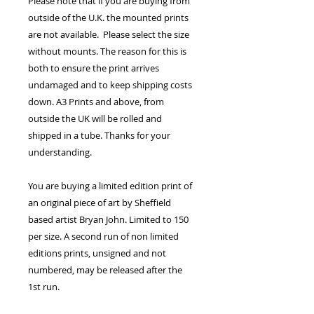
Please note that if you are buying from
outside of the U.K. the mounted prints
are not available. Please select the size
without mounts. The reason for this is
both to ensure the print arrives
undamaged and to keep shipping costs
down. A3 Prints and above, from
outside the UK will be rolled and
shipped in a tube. Thanks for your
understanding.
You are buying a limited edition print of
an original piece of art by Sheffield
based artist Bryan John. Limited to 150
per size. A second run of non limited
editions prints, unsigned and not
numbered, may be released after the
1st run.