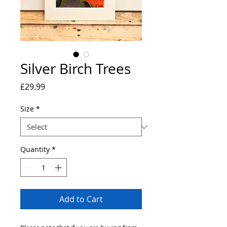
Silver Birch Trees
Price
£29.99
Size
*
Quantity
*
Add to Cart