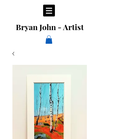
Bryan John - Artist