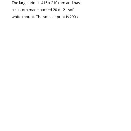
The large print is 415 x 210 mm and has
a custom made backed 20 x 12 " soft
white mount. The smaller print is 290 x
148 mm and has a custom made 16” x
10” soft white mount.
Larger panoramic sizes are available
which are basically the width of A2 and
A1, cropped to a panoramic aspect
All are Printed on archive quality matte
photo paper, using HD ink from a 300
DPI photo.
Canvas prints are also available, please
contact me if you are interested in a
canvas.
If you have any questions please