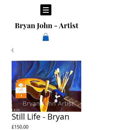
Bryan John - Artist
Still Life - Bryan
Price
£150.00