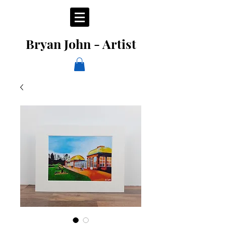
Bryan John - Artist