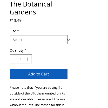
The Botanical
Gardens
Price
£13.49
Size
*
Quantity
*
Add to Cart
Please note that if you are buying from
outside of the U.K. the mounted prints
are not available. Please select the size
without mounts. The reason for this is