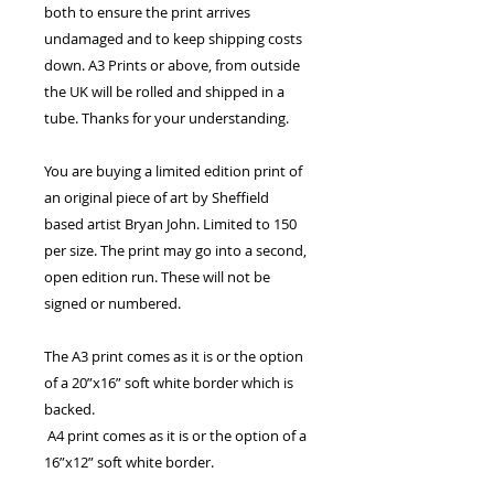
both to ensure the print arrives
undamaged and to keep shipping costs
down. A3 Prints or above, from outside
the UK will be rolled and shipped in a
tube. Thanks for your understanding.
You are buying a limited edition print of
an original piece of art by Sheffield
based artist Bryan John. Limited to 150
per size. The print may go into a second,
open edition run. These will not be
signed or numbered.
The A3 print comes as it is or the option
of a 20”x16” soft white border which is
backed.
A4 print comes as it is or the option of a
16”x12” soft white border.
The 7”x5” print comes with the option of