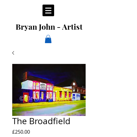
Bryan John - Artist
The Broadfield
Price
£250.00