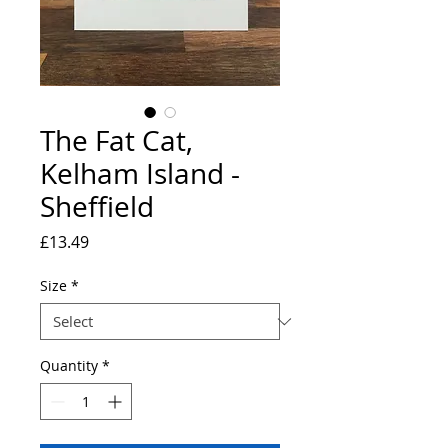
The Fat Cat,
Kelham Island -
Sheffield
Price
£13.49
Size
*
Quantity
*