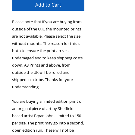
Add to Cart
Please note that if you are buying from
outside of the U.K. the mounted prints
are not available. Please select the size
without mounts. The reason for this is
both to ensure the print arrives
undamaged and to keep shipping costs
down. A3 Prints and above, from
outside the UK will be rolled and
shipped in a tube. Thanks for your
understanding.
You are buying a limited edition print of
an original piece of art by Sheffield
based artist Bryan John. Limited to 150
per size. The print may go into a second,
open edition run. These will not be