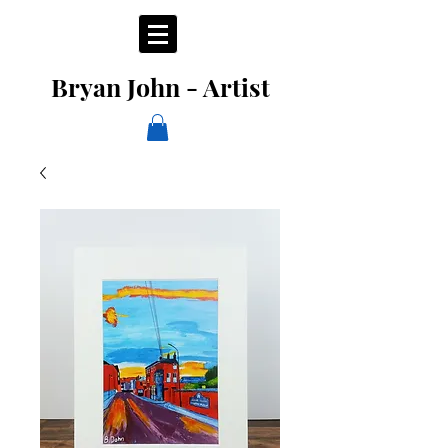
Bryan John - Artist