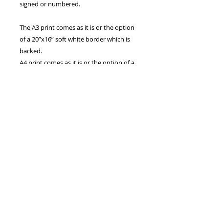
signed or numbered.
The A3 print comes as it is or the option
of a 20”x16” soft white border which is
backed.
A4 print comes as it is or the option of a
16”x12” soft white border.
The 7”x5” print comes with the option of
a 9”x7” soft white mount.
Prints are also available in A2 and A1,
these may take longer to ship.
All are Printed on archive quality matte
photo paper, using HD ink from a 300
DPI photo.
Canvas prints are also available, please
contact me if you are interested in a