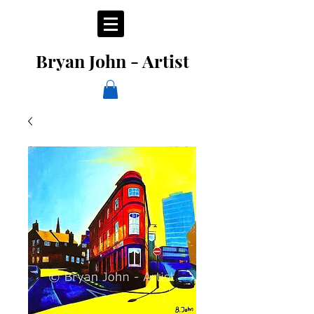
Bryan John - Artist