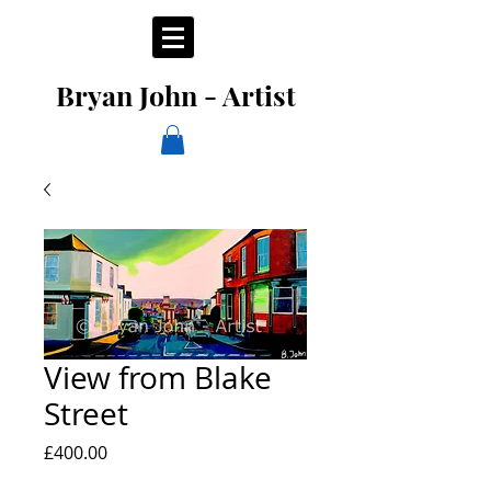
Bryan John - Artist
View from Blake
Street
Price
£400.00