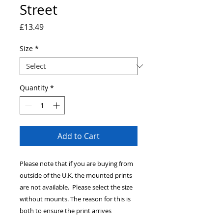
Street
Price
£13.49
Size
*
Quantity
*
Add to Cart
Please note that if you are buying from
outside of the U.K. the mounted prints
are not available. Please select the size
without mounts. The reason for this is
both to ensure the print arrives