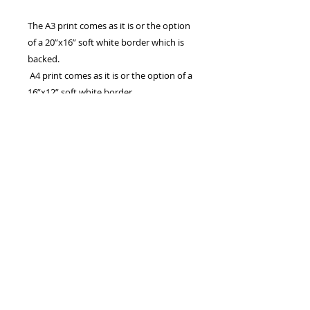
The A3 print comes as it is or the option
of a 20”x16” soft white border which is
backed.
A4 print comes as it is or the option of a
16”x12” soft white border.
The 7”x5” print comes with the option of
a 9”x7” soft white mount.
Also available in A2 and A1. Larger
panoramic sizes are available which are
basically the width of A2 and A1,
cropped to a panoramic aspect
All are Printed on archive quality matte
photo paper, using HD ink from a 300
DPI photo.
Canvas prints are also available, please