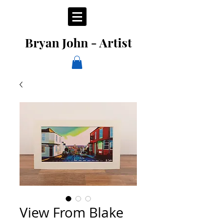
Bryan John - Artist
View From Blake