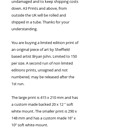
undamaged and to keep shipping costs
down. A3 Prints and above, from
outside the UK will be rolled and
shipped in a tube. Thanks for your
understanding.
You are buying a limited edition print of
an original piece of art by Sheffield
based artist Bryan John. Limited to 150
per size. A second run of non limited
editions prints, unsigned and not
numbered, may be released after the
1st run.
The large print is 415 x 210 mm and has
a custom made backed 20 x 12 " soft
white mount. The smaller print is 290 x
148 mm and has a custom made 16” x
10” soft white mount.