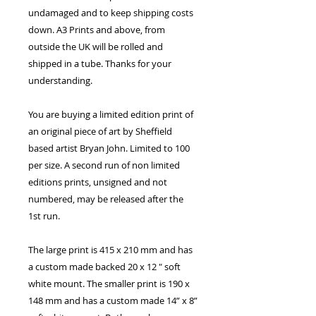
undamaged and to keep shipping costs
down. A3 Prints and above, from
outside the UK will be rolled and
shipped in a tube. Thanks for your
understanding.
You are buying a limited edition print of
an original piece of art by Sheffield
based artist Bryan John. Limited to 100
per size. A second run of non limited
editions prints, unsigned and not
numbered, may be released after the
1st run.
The large print is 415 x 210 mm and has
a custom made backed 20 x 12 " soft
white mount. The smaller print is 190 x
148 mm and has a custom made 14” x 8”