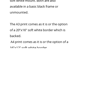
soft white mount. Both are also
available in a basic black frame or
unmounted.
The A3 print comes as it is or the option
of a 20”x16” soft white border which is
backed.
A4 print comes as it is or the option of a
16”x12” soft white border.
The 7”x5” print comes with the option of
a 9”x7” soft white mount.
Also available in A2 and A1. Larger
panoramic sizes are available which are
basically the width of A2 and A1,
cropped to a panoramic aspect. These
may take longer to ship
All are Printed on archive quality matte