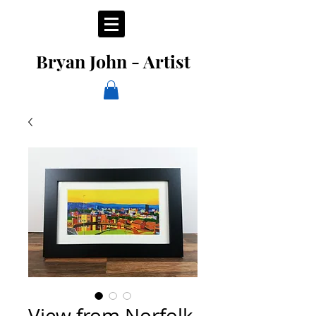
Bryan John - Artist
View from Norfolk