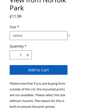
Park
Price
£11.99
Size
*
Quantity
*
Add to Cart
Please note that if you are buying from
outside of the U.K. the mounted prints
are not available. Please select the size
without mounts. The reason for this is
both to ensure the print arrives