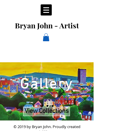
Bryan John - Artist
Gallery
View Collections
© 2019 by Bryan John.
Proudly created